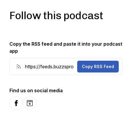
Follow this podcast
Copy the RSS feed and paste it into your podcast
app
Copy RSS Feed
Find us on social media
Facebook
Website